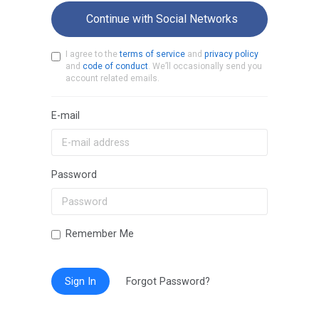
Continue with Social Networks
I agree to the
terms of service
and
privacy policy
and
code of conduct
. We’ll occasionally send you
account related emails.
E-mail
Password
Remember Me
Sign In
Forgot Password?