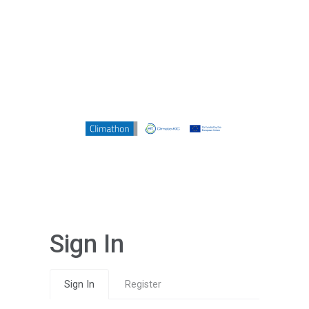
Sign In
Sign In
Register