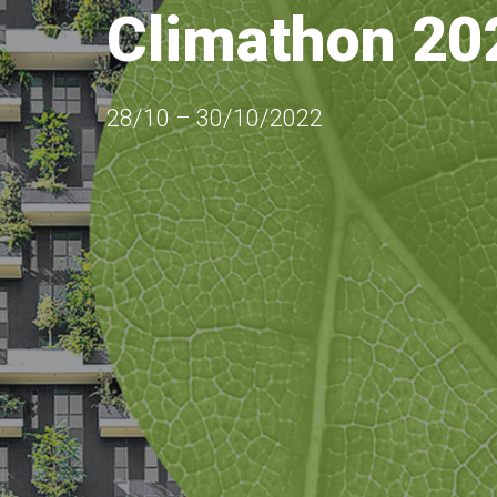
Climathon 20
28/10 – 30/10/2022